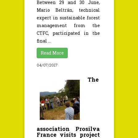
Between 29 and 30 June,
Mario Beltrán, technical
expert in sustainable forest
management from the
CTFC, participated in the
final ...
Read More
04/07/2017
The
association Prosilva
France visits project