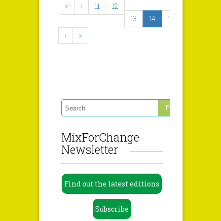
«
‹
11
12
13
14
15
›
»
MixForChange
Newsletter
Find out the latest editions
Subscribe