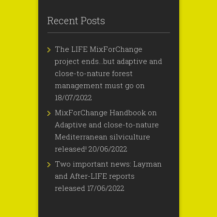
Recent Posts
The LIFE MixForChange
project ends…but adaptive and
close-to-nature forest
management must go on
18/07/2022
MixForChange Handbook on
Adaptive and close-to-nature
Mediterranean silviculture
released!
20/06/2022
Two important news: Layman
and After-LIFE reports
released
17/06/2022