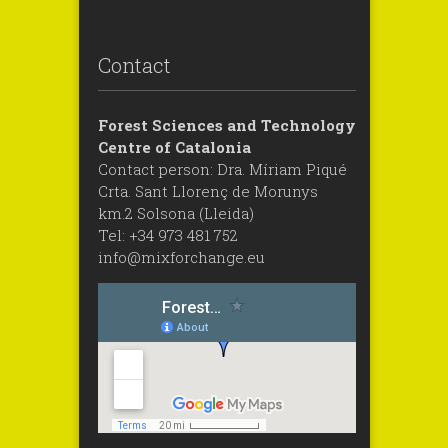
Contact
Forest Sciences and Technology
Centre of Catalonia
Contact person: Dra. Míriam Piqué
Crta. Sant Llorenç de Morunys
km.2 Solsona (Lleida)
Tel: +34 973 481 752
info@mixforchange.eu