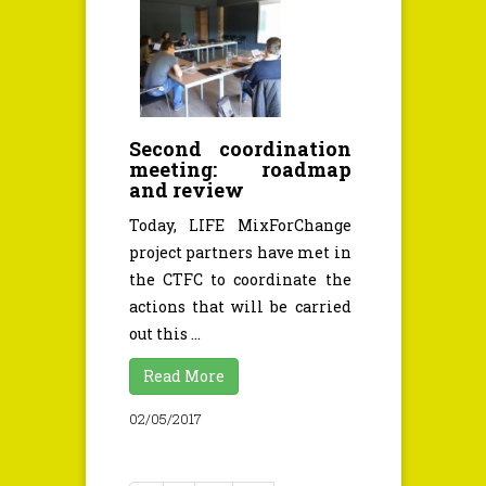
Second coordination
meeting: roadmap
and review
Today, LIFE MixForChange
project partners have met in
the CTFC to coordinate the
actions that will be carried
out this ...
Read More
02/05/2017