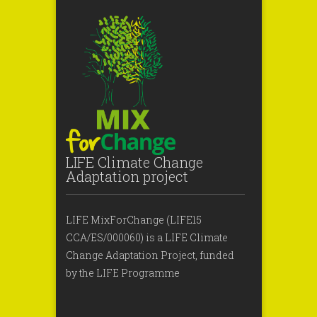
LIFE Climate Change
Adaptation project
LIFE MixForChange (LIFE15
CCA/ES/000060) is a LIFE Climate
Change Adaptation Project, funded
by the LIFE Programme