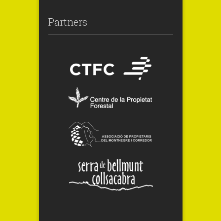
Partners