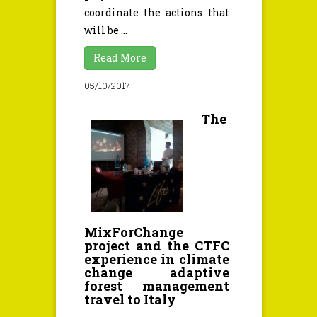
coordinate the actions that
will be ...
Read More
05/10/2017
The
MixForChange
project and the CTFC
experience in climate
change adaptive
forest management
travel to Italy