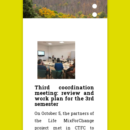
Third coordination
meeting: review and
work plan for the 3rd
semester
On October 5, the partners of
the Life MixForChange
project met in CTFC to