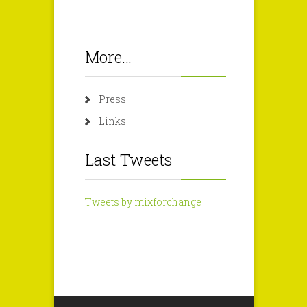
More…
Press
Links
Last Tweets
Tweets by mixforchange