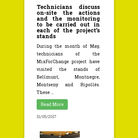
Technicians discuss
on-site the actions
and the monitoring
to be carried out in
each of the project’s
stands
During the month of May,
technicians of the
MixForChange project have
visited the stands of
Bellmunt, Montnegre,
Montseny and Ripollès.
These ...
Read More
31/05/2017