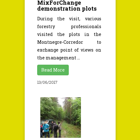
MixForChange
demonstration plots
During the visit, various
forestry professionals
visited the plots in the
Montnegre-Corredor to
exchange point of views on
the management ...
Read More
13/06/2017