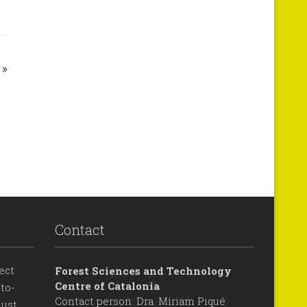
»
Contact
ect
Forest Sciences and Technology
Centre of Catalonia
to-
Contact person: Dra. Míriam Piqué
ust