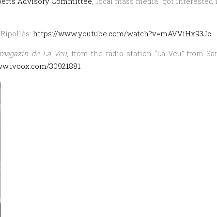
perts Advisory Committee
, local mass media got interested 
project,
in
TV
 Ripollès:
https://www.youtube.com/watch?v=mAVViHx93Jc
and
 magazín de La Veu
, from the radio station “La Veu” from Sa
Radio
ww.ivoox.com/30921881