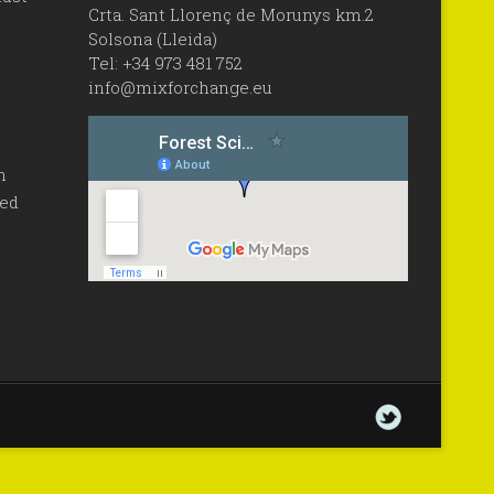
Crta. Sant Llorenç de Morunys km.2
Solsona (Lleida)
Tel: +34 973 481 752
info@mixforchange.eu
n
sed