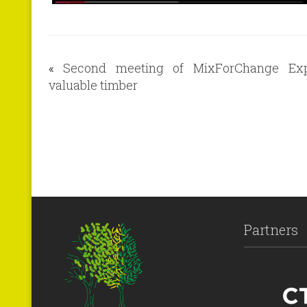
«
Second meeting of MixForChange Exp
valuable timber
Partners