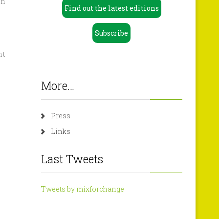
in
Find out the latest editions
Subscribe
nt
More…
Press
Links
Last Tweets
Tweets by mixforchange