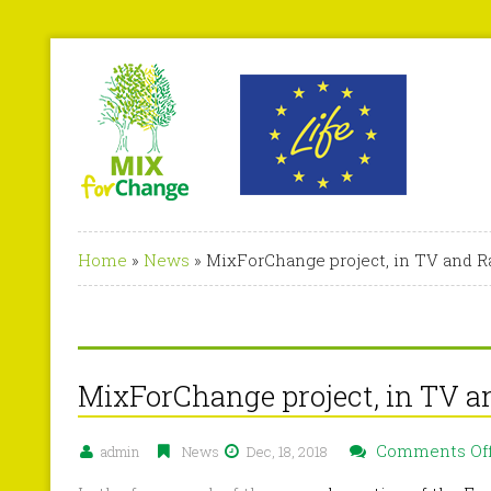
Home
»
News
»
MixForChange project, in TV and R
MixForChange project, in TV a
Comments Of
admin
News
Dec, 18, 2018