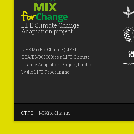
LIFE Climate Change
Adaptation project
LIFE MixForChange (LIFE15
CCA/ES/000060) is a LIFE Climate
Change Adaptation Project, funded
by the LIFE Programme
CTFC
|
MIXforChange