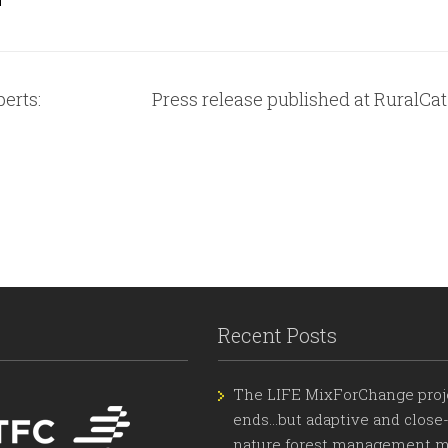
erts:
Press release published at RuralCat
Recent Posts
The LIFE MixForChange proj
ends…but adaptive and close-
nature forest management m