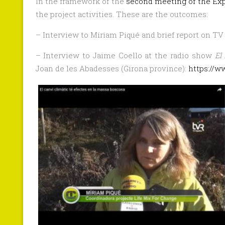
In the framework of the
second meeting of the Ex
the project activities. These are the outcomes:
– Interview to Míriam Piqué and brief report on TV
– Interview to Jaime Coello at the radio show
El
Joan de les Abadesses (Girona province):
https://w