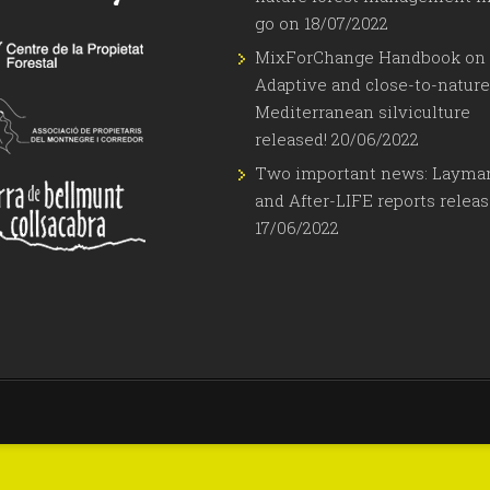
go on
18/07/2022
MixForChange Handbook on
Adaptive and close-to-nature
Mediterranean silviculture
released!
20/06/2022
Two important news: Layma
and After-LIFE reports relea
17/06/2022