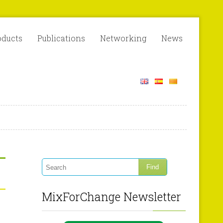
oducts
Publications
Networking
News
MixForChange Newsletter