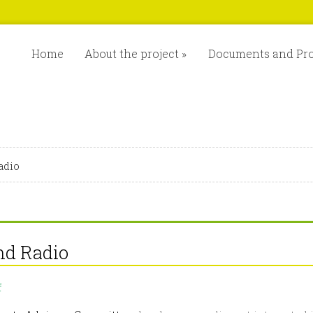
Home
About the project
»
Documents and Pr
adio
nd Radio
on
f
MixForChange