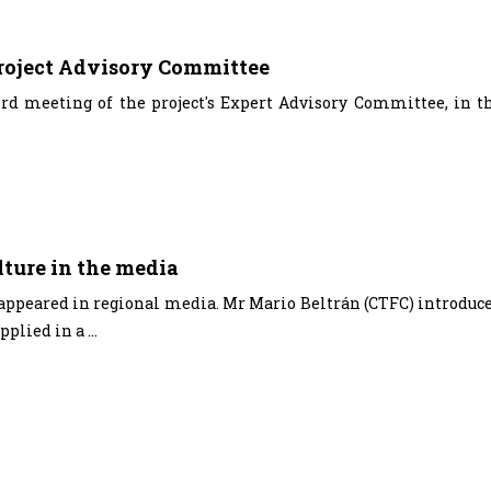
project Advisory Committee
rd meeting of the project's Expert Advisory Committee, in t
ture in the media
 appeared in regional media. Mr Mario Beltrán (CTFC) introduc
plied in a ...