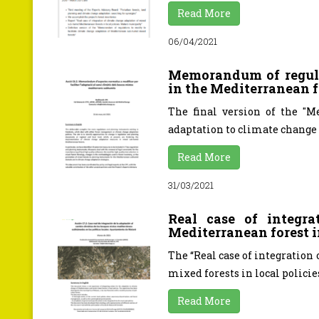
Read More
06/04/2021
Memorandum of regula
in the Mediterranean f
The final version of the "M
adaptation to climate change 
Read More
31/03/2021
Real case of integr
Mediterranean forest i
The “Real case of integration
mixed forests in local policies
Read More