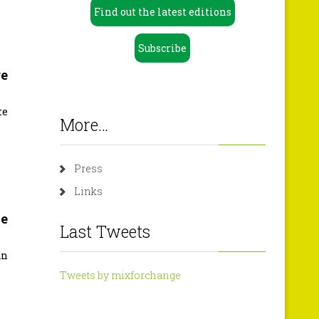
Find out the latest editions
Subscribe
ge
te
More…
Press
Links
he
Last Tweets
an
Tweets by mixforchange