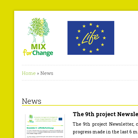
Home
»
News
News
The 9th project Newslet
The 9th project Newsletter, 
progress made in the last 6 mo