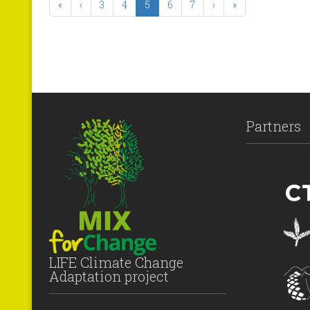
«
‹
3
4
5
6
7
›
»
Partners
LIFE Climate Change
Adaptation project