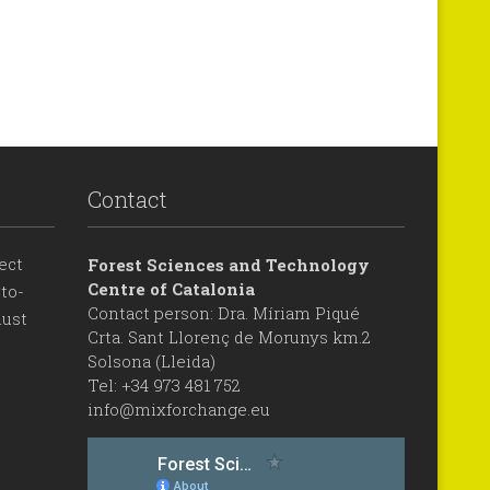
Contact
ect
Forest Sciences and Technology
Centre of Catalonia
to-
Contact person: Dra. Míriam Piqué
ust
Crta. Sant Llorenç de Morunys km.2
Solsona (Lleida)
Tel: +34 973 481 752
info@mixforchange.eu