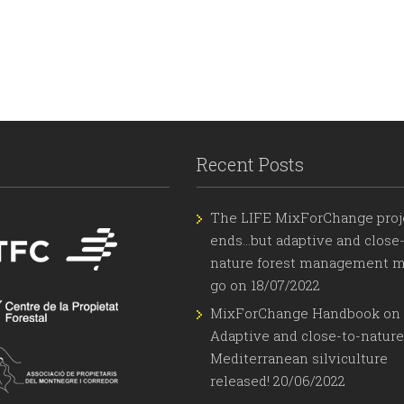
Recent Posts
The LIFE MixForChange proj
ends…but adaptive and close-
nature forest management m
go on
18/07/2022
MixForChange Handbook on
Adaptive and close-to-nature
Mediterranean silviculture
released!
20/06/2022