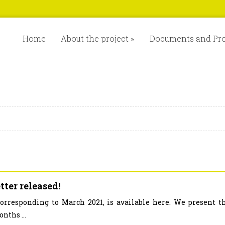
Home
About the project
»
Documents and Pr
ter released!
corresponding to March 2021, is available here. We present t
nths ...