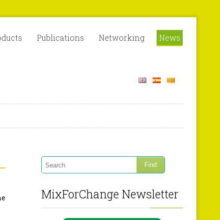
oducts
Publications
Networking
News
MixForChange Newsletter
he