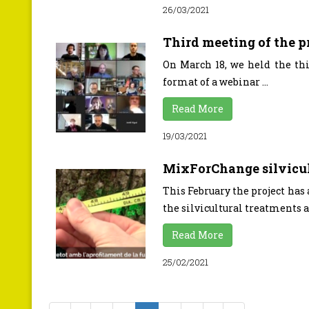
26/03/2021
Third meeting of the 
On March 18, we held the thi
format of a webinar ...
Read More
19/03/2021
MixForChange silvicul
This February the project has
the silvicultural treatments ap
Read More
25/02/2021