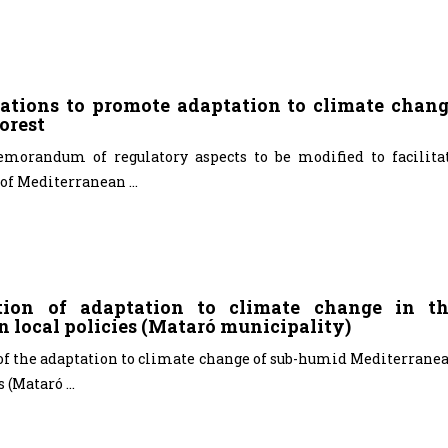
tions to promote adaptation to climate chan
orest
emorandum of regulatory aspects to be modified to facilita
of Mediterranean ...
ation of adaptation to climate change in t
n local policies (Mataró municipality)
 of the adaptation to climate change of sub-humid Mediterrane
 (Mataró ...